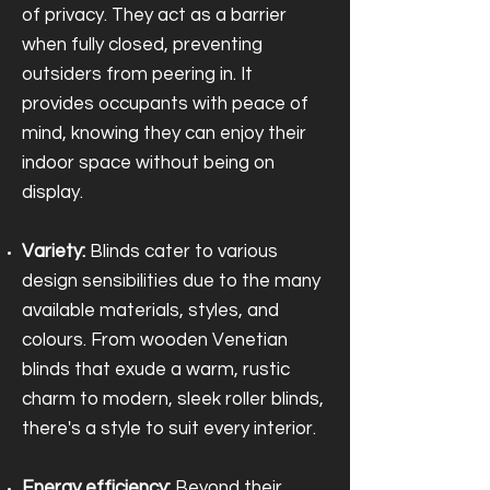
of privacy. They act as a barrier
when fully closed, preventing
outsiders from peering in. It
provides occupants with peace of
mind, knowing they can enjoy their
indoor space without being on
display.
Variety:
Blinds cater to various
design sensibilities due to the many
available materials, styles, and
colours. From wooden Venetian
blinds that exude a warm, rustic
charm to modern, sleek roller blinds,
there's a style to suit every interior.
Energy efficiency:
Beyond their