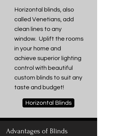
Horizontal blinds, also
called Venetians, add
clean lines to any
window. Uplift the rooms
in your home and
achieve superior lighting
control with beautiful
custom blinds to suit any
taste and budget!
Horizontal Blinds
Advantages of Blinds