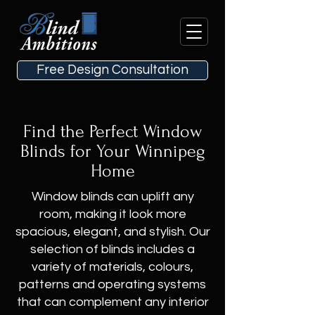
Free Design Consultation
Find the Perfect Window
Blinds for Your Winnipeg
Home
Window blinds can uplift any
room, making it look more
spacious, elegant, and stylish. Our
selection of blinds includes a
variety of materials, colours,
patterns and operating systems
that can complement any interior