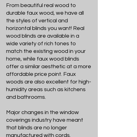
From beautiful real wood to
durable faux wood, we have all
the styles of vertical and
horizontal blinds you want! Real
wood blinds are available in a
wide variety of rich tones to
match the existing wood in your
home, while faux wood blinds
offer a similar aesthetic at a more
affordable price point. Faux
woods are also excellent for high-
humidity areas such as kitchens
and bathrooms.
Major changes in the window
coverings industry have meant
that blinds are no longer
manufactured with cords.