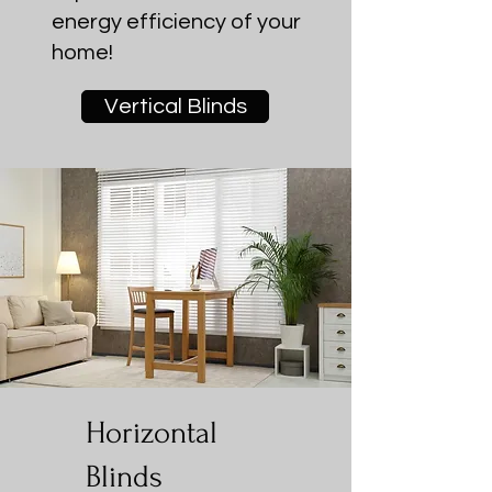
energy efficiency of your
home!
Vertical Blinds
Horizontal
Blinds