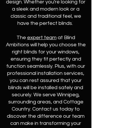
design. Whether you're looking for
a sleek and modern look or a
classic and traditional feel, we
have the perfect blinds.
The
expert team
at Blind
Ambitions will help you choose the
right blinds for your windows,
ensuring they fit perfectly and
function seamlessly. Plus, with our
professional installation services,
you can rest assured that your
blinds will be installed safely and
securely. We serve Winnipeg,
surrounding areas, and Cottage
Country. Contact us today to
discover the difference our team
can make in transforming your