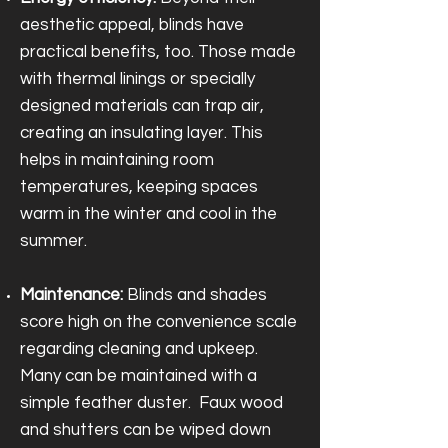
aesthetic appeal, blinds have
practical benefits, too. Those made
with thermal linings or specially
designed materials can trap air,
creating an insulating layer. This
helps in maintaining room
temperatures, keeping spaces
warm in the winter and cool in the
summer.
Maintenance:
Blinds and shades
score high on the convenience scale
regarding cleaning and upkeep.
Many can be maintained with a
simple feather duster. Faux wood
and shutters can be wiped down