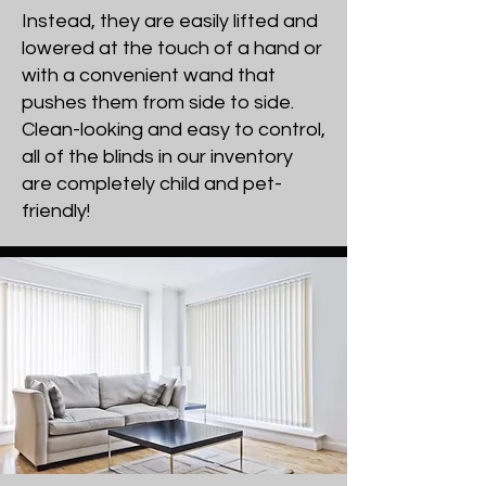
Instead, they are easily lifted and
lowered at the touch of a hand or
with a convenient wand that
pushes them from side to side.
Clean-looking and easy to control,
all of the blinds in our inventory
are completely child and pet-
friendly!