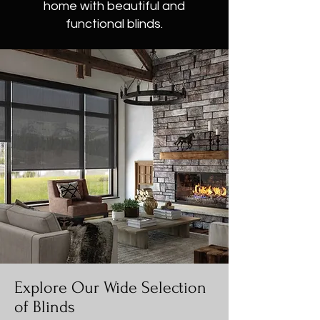
home with beautiful and
functional blinds.
Explore Our Wide Selection
of Blinds