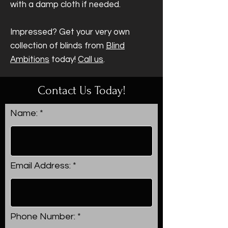
with a damp cloth if needed.
Impressed? Get your very own
collection of blinds from
Blind
Ambitions
today!
Call us
.
Contact Us Today!
Name:
Email Address:
Phone Number: