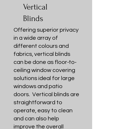
Vertical
Blinds
Offering superior privacy
in a wide array of
different colours and
fabrics, vertical blinds
can be done as floor-to-
ceiling window covering
solutions ideal for large
windows and patio
doors. Vertical blinds are
straightforward to
operate, easy to clean
and can also help
improve the overall