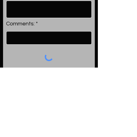
Comments:
Submit
Happy Clients
Read what our satisfied clients
say about their experience with
us in their reviews.