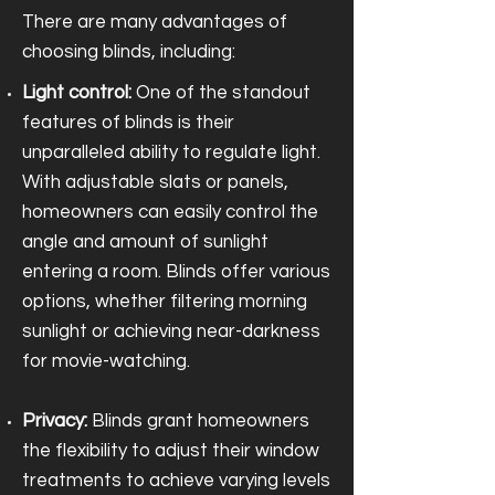
There are many advantages of
choosing blinds, including:
Light control:
One of the standout
features of blinds is their
unparalleled ability to regulate light.
With adjustable slats or panels,
homeowners can easily control the
angle and amount of sunlight
entering a room. Blinds offer various
options, whether filtering morning
sunlight or achieving near-darkness
for movie-watching.
Privacy:
Blinds grant homeowners
the flexibility to adjust their window
treatments to achieve varying levels